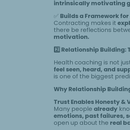
intrinsically motivating 
✅
Builds a Framework for
Contracting makes it
expl
there be reflections betw
motivation.
2️
Relationship Building: 
Health coaching is not ju
feel seen, heard, and sup
is one of the biggest pred
Why Relationship Buildin
Trust Enables Honesty & V
Many people
already
know
emotions, past failures, s
open up about the
real b