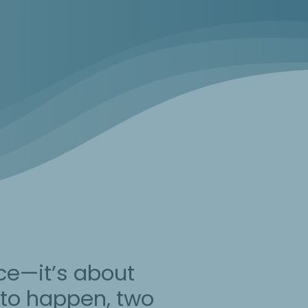
ce—it’s about
t to happen, two