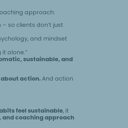
 coaching approach:
s
– so clients don’t just
psychology, and mindset
 it alone.”
omatic, sustainable, and
 about action.
And action
bits feel sustainable
, it
e, and coaching approach