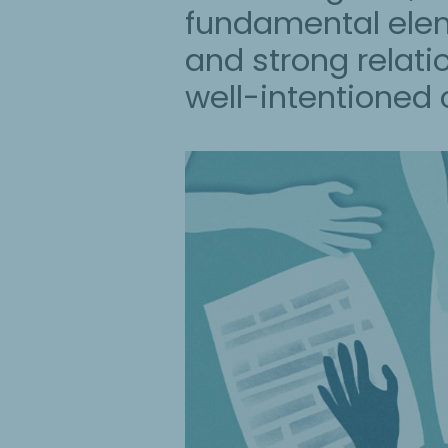
fundamental eleme
and strong relati
well-intentioned c