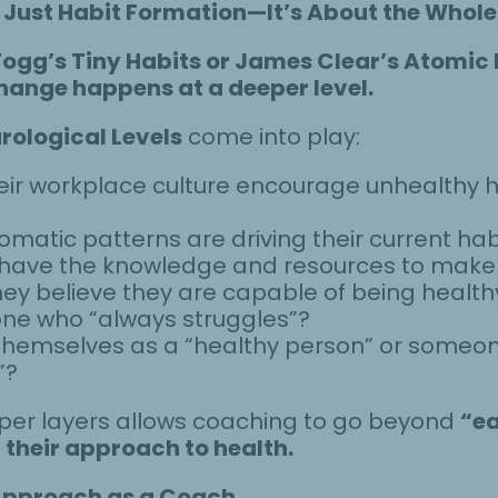
Just Habit Formation—It’s About the Whole
Fogg’s Tiny Habits or James Clear’s Atomic
hange happens at a deeper level.
rological Levels
come into play:
eir workplace culture encourage unhealthy hab
omatic patterns are driving their current hab
y have the knowledge and resources to mak
hey believe they are capable of being health
ne who “always struggles”?
 themselves as a “healthy person” or someon
”?
er layers allows coaching to go beyond
“ea
 their approach to health.
Approach as a Coach