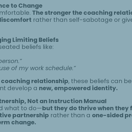
nce to Change
mfortable.
The stronger the coaching relatio
 discomfort
rather than self-sabotage or gi
ing Limiting Beliefs
eated beliefs like:
person.”
ause of my work schedule.”
 coaching relationship
, these beliefs can b
ient develop a
new, empowered identity.
tnership, Not an Instruction Manual
old what to do—
but they do thrive when they 
tive partnership
rather than a
one-sided pr
erm change.