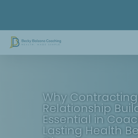
Skip
to
content
Why Contracting
Relationship Buil
Essential in Coac
Lasting Health B