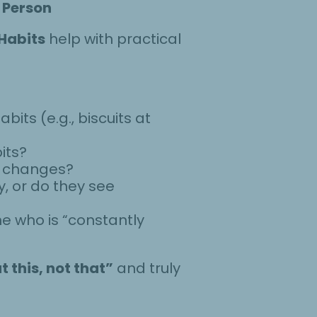
 Person
 Habits
help with practical
its (e.g., biscuits at
its?
e changes?
y, or do they see
e who is “constantly
t this, not that”
and truly