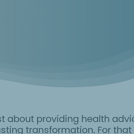
st about providing health advi
 lasting transformation. For tha