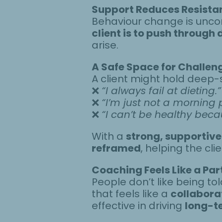
Support Reduces Resista
Behaviour change is unco
client is to push through
arise.
A Safe Space for Challeng
A client might hold deep-s
❌
“I always fail at dieting.”
❌
“I’m just not a morning 
❌
“I can’t be healthy bec
With a
strong, supportive
reframed
, helping the cl
Coaching Feels Like a Par
People don’t like being t
that feels like a
collabora
effective in driving
long-t