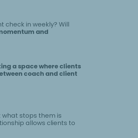
nt check in weekly? Will
momentum and
ing a space where clients
between coach and client
t what stops them is
ionship allows clients to