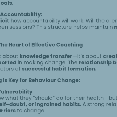
goals.
 Accountability:
icit
how accountability will work. Will the clie
een sessions? This structure helps maintain
The Heart of Effective Coaching
st about
knowledge transfer
—it’s about
creat
ported
in making change. The
relationship 
ictors of
successful habit formation.
g is Key for Behaviour Change:
ulnerability
 what they “should” do for their health—bu
elf-doubt, or ingrained habits.
A strong relat
arriers
to change.