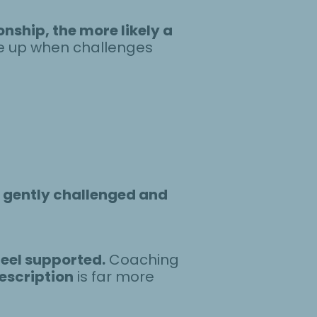
nship, the more likely a
ve up when challenges
e
gently challenged and
feel supported.
Coaching
escription
is far more