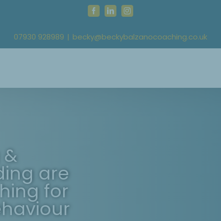
Facebook
LinkedIn
Instagram
07930 928989
|
becky@beckybalzanocoaching.co.uk
 &
ding are
hing for
ehaviour