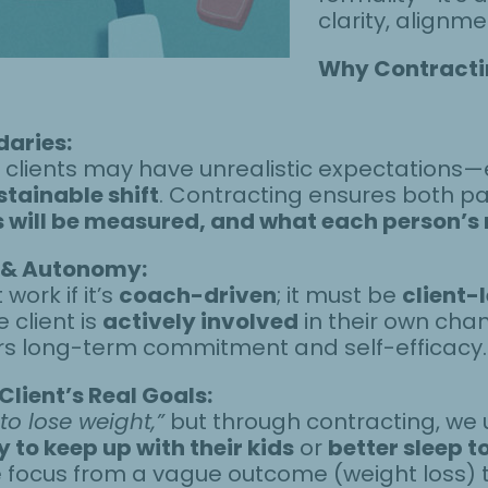
clarity, align
Why Contractin
daries:
, clients may have unrealistic expectations
stainable shift
. Contracting ensures both p
will be measured, and what each person’s ro
 & Autonomy:
ork if it’s
coach-driven
; it must be
client-
 client is
actively involved
in their own chan
ters long-term commitment and self-efficacy.
Client’s Real Goals:
 to lose weight,”
but through contracting, we 
 to keep up with their kids
or
better sleep t
the focus from a vague outcome (weight loss) 