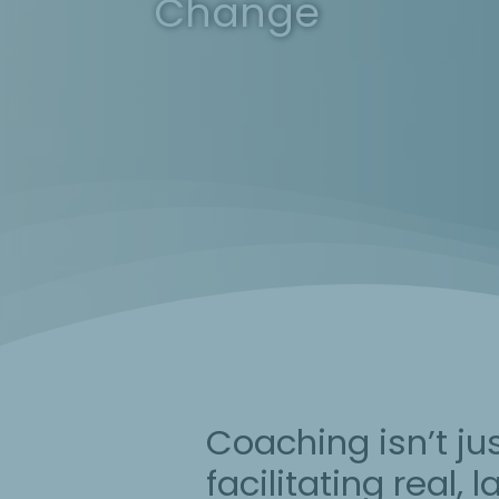
Change
Coaching isn’t ju
facilitating real,