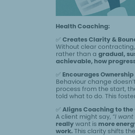
Health Coaching:
✅
Creates Clarity & Boun
Without clear contracting
rather than a
gradual, su
achievable, how progress 
✅
Encourages Ownership
Behaviour change doesn’t w
process from the start, the
told what to do. This fos
✅
Aligns Coaching to the 
A client might say,
“I want
really
want is
more energy
work.
This clarity shifts 