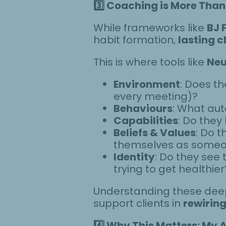
3️
Coaching is More Than 
While frameworks like
BJ 
habit formation,
lasting c
This is where tools like
Neu
Environment
: Does th
every meeting)?
Behaviours
: What aut
Capabilities
: Do the
Beliefs & Values
: Do t
themselves as someo
Identity
: Do they see
trying to get healthier
Understanding these deep
support clients in
rewiring
4️
Why This Matters: My 