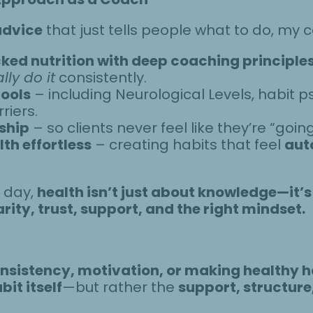
advice
that just tells people what to do, my
ed nutrition with deep coaching principle
lly do it
consistently.
tools
– including Neurological Levels, habit 
riers.
ship
– so clients never feel like they’re “going
th effortless
– creating habits that feel
aut
e day,
health isn’t just about knowledge—it’s
arity, trust, support, and the right mindset.
nsistency, motivation, or making healthy ha
bit itself
—but rather the
support, structur