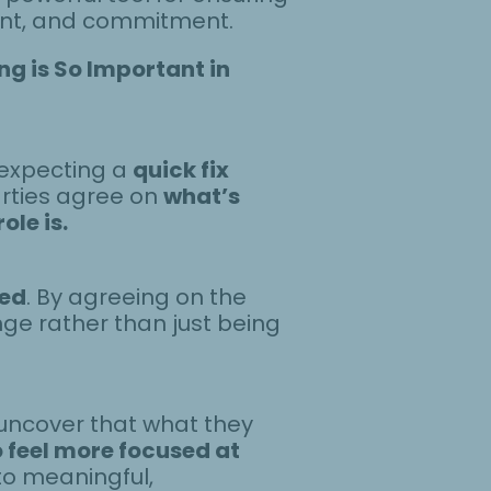
ment, and commitment.
g is So Important in
—expecting a
quick fix
arties agree on
what’s
le is.
led
. By agreeing on the
ge rather than just being
uncover that what they
o feel more focused at
to meaningful,