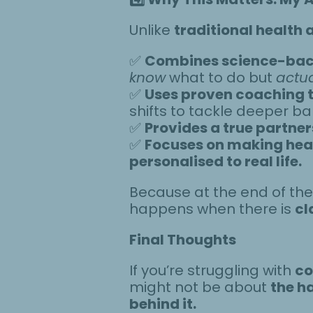
Unlike
traditional health 
✅
Combines science-back
know
what to do but
actua
✅
Uses proven coaching 
shifts to tackle deeper bar
✅
Provides a true partner
✅
Focuses on making heal
personalised to real life.
Because at the end of th
happens when there is
cl
Final Thoughts
If you’re struggling with
co
might not be about
the ha
behind it.