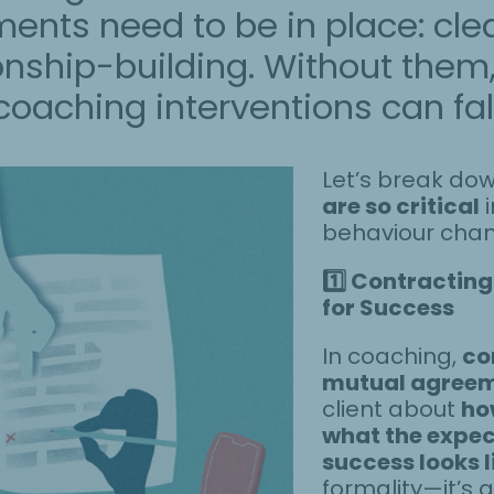
nts need to be in place: cle
onship-building. Without them
oaching interventions can fall 
Let’s break do
are so critical
i
behaviour cha
1️
Contracting:
for Success
In coaching,
co
mutual agree
client about
ho
what the expec
success looks l
formality—it’s a