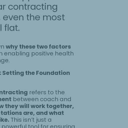
ar contracting
, even the most
flat.
wn
why these two factors
n enabling positive health
nge.
 Setting the Foundation
ntracting
refers to the
ment
between coach and
w they will work together,
tations are, and what
ike.
This isn’t just a
 powerful tool for ensuring